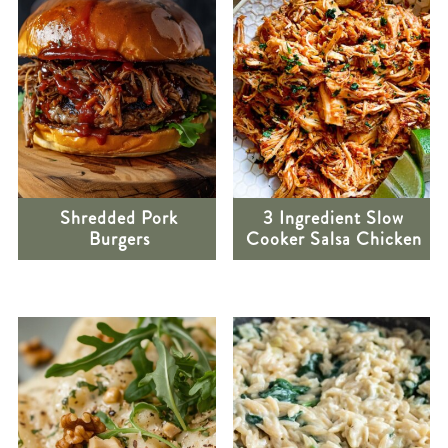
Shredded Pork
3 Ingredient Slow
Burgers
Cooker Salsa Chicken