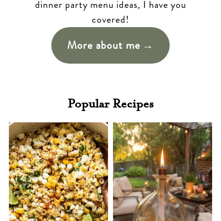
dinner party menu ideas, I have you
covered!
More about me
Popular Recipes