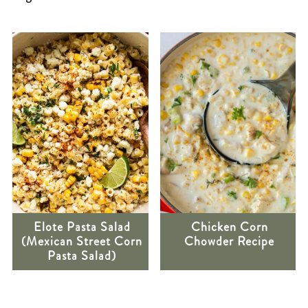
Elote Pasta Salad
Chicken Corn
(Mexican Street Corn
Chowder Recipe
Pasta Salad)