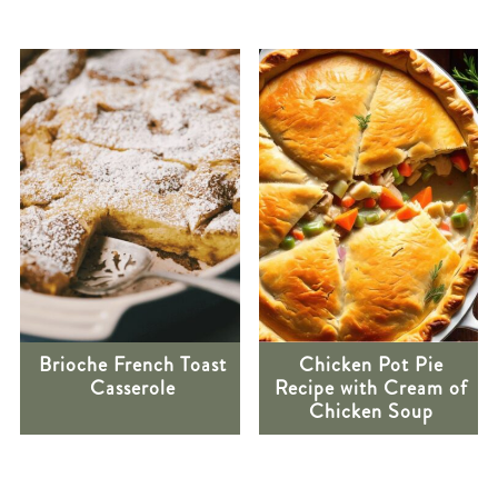
Brioche French Toast
Chicken Pot Pie
Casserole
Recipe with Cream of
Chicken Soup