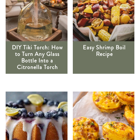
DIY Tiki Torch: How
Easy Shrimp Boil
to Turn Any Glass
Recipe
Bottle Into a
Citronella Torch