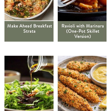
Make Ahead Breakfast
Ravioli with Marinara
Strata
(One-Pot Skillet
Version)