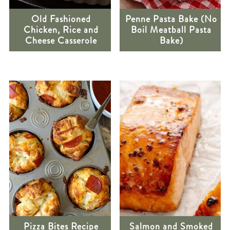
Old Fashioned
Penne Pasta Bake (No
Chicken, Rice and
Boil Meatball Pasta
Cheese Casserole
Bake)
Pizza Bites Recipe
Salmon and Smoked