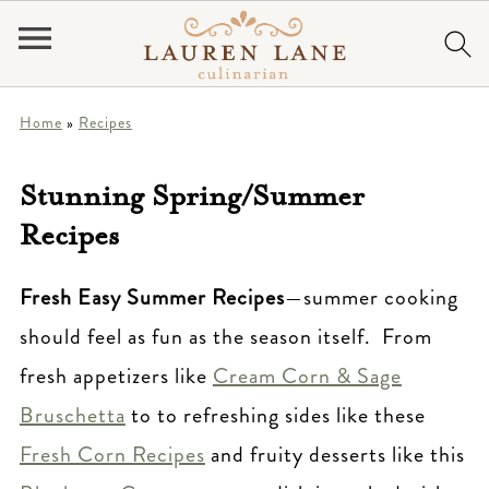
Home
»
Recipes
Stunning Spring/Summer
Recipes
Fresh Easy Summer Recipes
—summer cooking
should feel as fun as the season itself. From
fresh appetizers like
Cream Corn & Sage
Bruschetta
to to refreshing sides like these
Fresh Corn Recipes
and fruity desserts like this