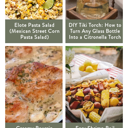
Elote Pasta Salad
DIY Tiki Torch: How to
(Mexican Street Corn
Turn Any Glass Bottle
Pasta Salad)
Into a Citronella Torch