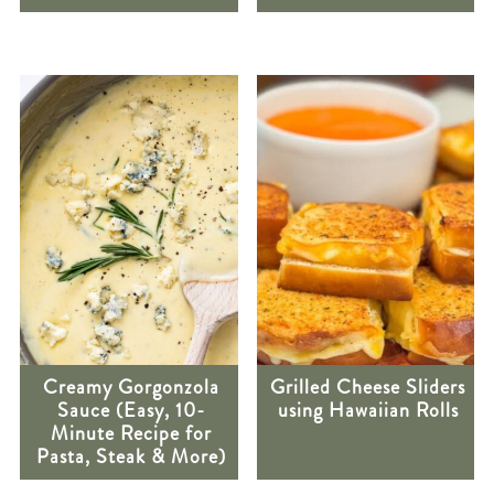
Creamy Gorgonzola
Grilled Cheese Sliders
Sauce (Easy, 10-
using Hawaiian Rolls
Minute Recipe for
Pasta, Steak & More)