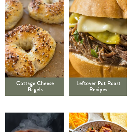
Cottage Cheese
Leftover Pot Roast
Bagels
Recipes