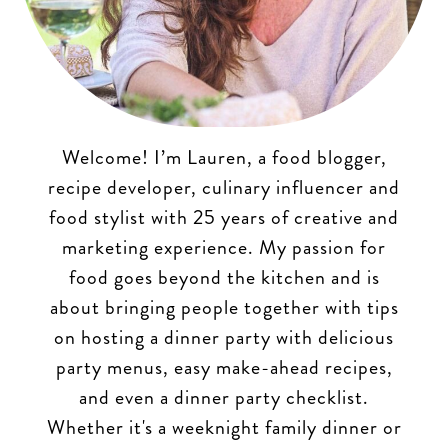
Welcome! I’m Lauren, a food blogger,
recipe developer, culinary influencer and
food stylist with 25 years of creative and
marketing experience. My passion for
food goes beyond the kitchen and is
about bringing people together with tips
on hosting a dinner party with delicious
party menus, easy make-ahead recipes,
and even a dinner party checklist.
Whether it's a weeknight family dinner or