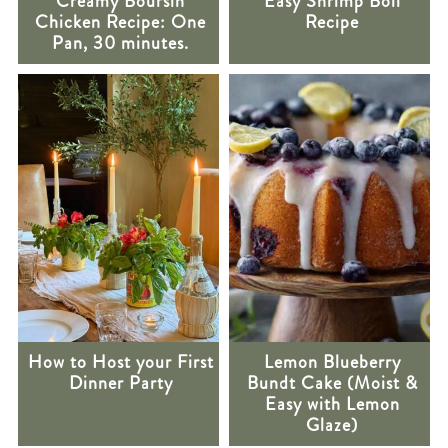
Creamy Boursin
Easy Shrimp Boil
Chicken Recipe: One
Recipe
Pan, 30 minutes.
How to Host your First
Lemon Blueberry
Dinner Party
Bundt Cake (Moist &
Easy with Lemon
Glaze)