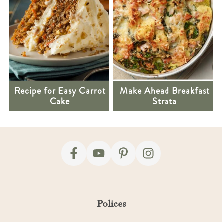
Recipe for Easy Carrot
Make Ahead Breakfast
Cake
Strata
Footer
Polices