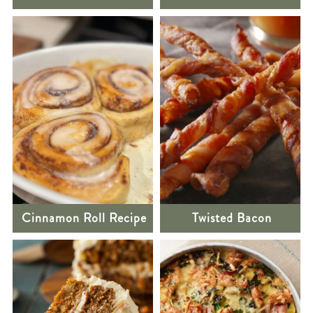
Cinnamon Roll Recipe
Twisted Bacon