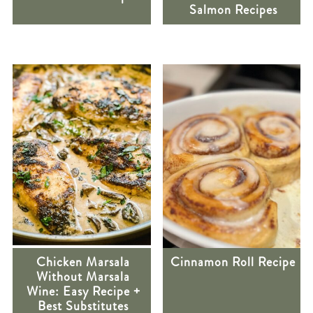
Salmon Recipes
Chicken Marsala
Cinnamon Roll Recipe
Without Marsala
Wine: Easy Recipe +
Best Substitutes