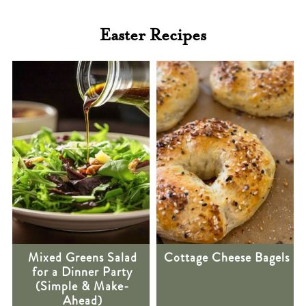
Easter Recipes
Mixed Greens Salad
Cottage Cheese Bagels
for a Dinner Party
(Simple & Make-
Ahead)