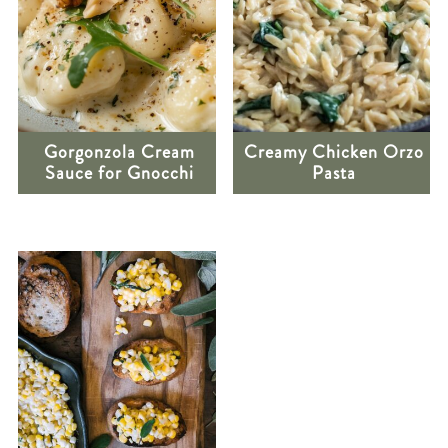
Gorgonzola Cream
Creamy Chicken Orzo
Sauce for Gnocchi
Pasta