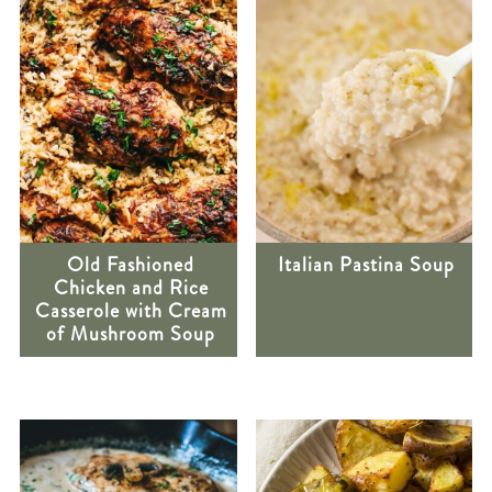
Old Fashioned
Italian Pastina Soup
Chicken and Rice
Casserole with Cream
of Mushroom Soup