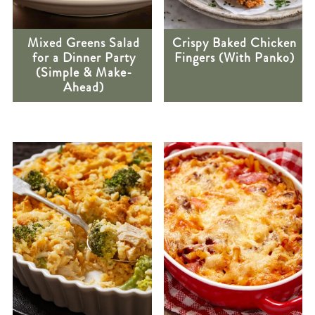
Mixed Greens Salad
Crispy Baked Chicken
for a Dinner Party
Fingers (With Panko)
(Simple & Make-
Ahead)