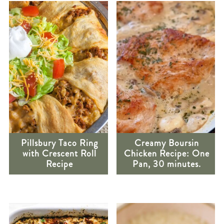
Pillsbury Taco Ring
Creamy Boursin
with Crescent Roll
Chicken Recipe: One
Recipe
Pan, 30 minutes.