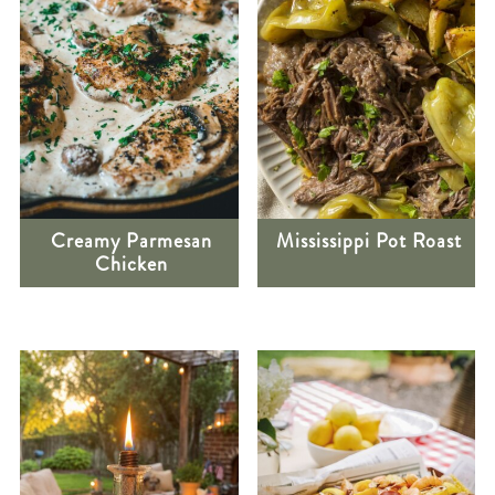
Creamy Parmesan
Mississippi Pot Roast
Chicken