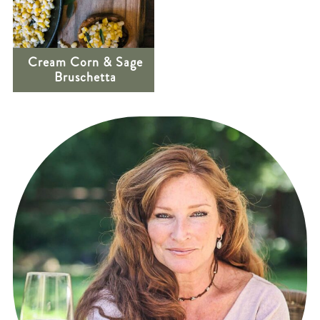
Cream Corn & Sage
Bruschetta