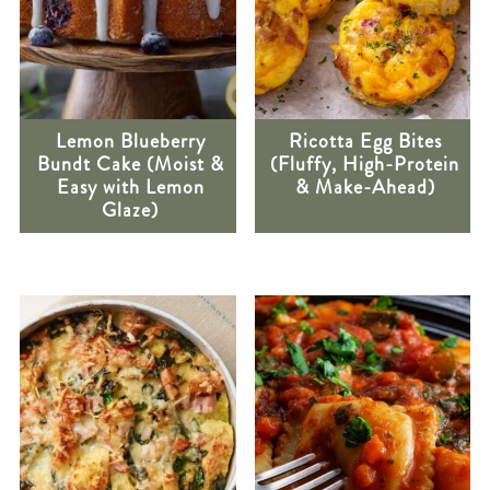
Lemon Blueberry
Ricotta Egg Bites
Bundt Cake (Moist &
(Fluffy, High-Protein
Easy with Lemon
& Make-Ahead)
Glaze)