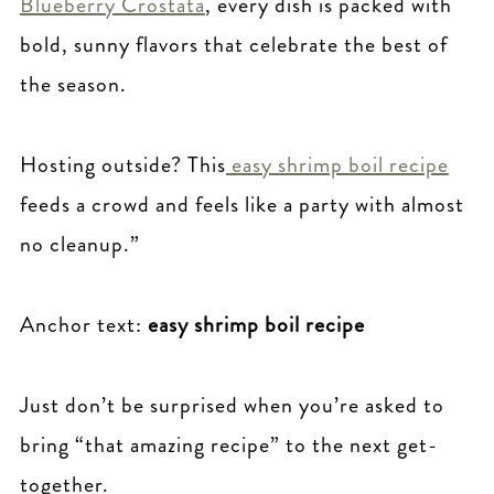
Blueberry Crostata
, every dish is packed with
bold, sunny flavors that celebrate the best of
the season.
Hosting outside? This
easy shrimp boil recipe
feeds a crowd and feels like a party with almost
no cleanup.”
Anchor text:
easy shrimp boil recipe
Just don’t be surprised when you’re asked to
bring “that amazing recipe” to the next get-
together.