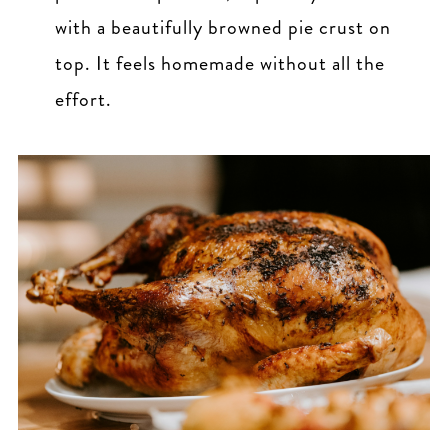
with a beautifully browned pie crust on
top. It feels homemade without all the
effort.