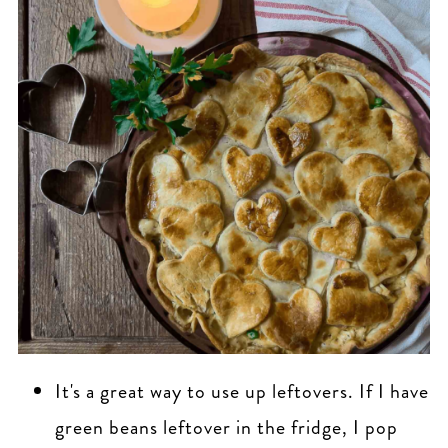
It's a great way to use up leftovers. If I have
green beans leftover in the fridge, I pop