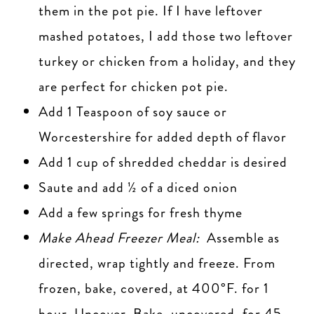
them in the pot pie. If I have leftover
mashed potatoes, I add those two leftover
turkey or chicken from a holiday, and they
are perfect for chicken pot pie.
Add 1 Teaspoon of soy sauce or
Worcestershire for added depth of flavor
Add 1 cup of shredded cheddar is desired
Saute and add ½ of a diced onion
Add a few springs for fresh thyme
Make Ahead Freezer Meal:
Assemble as
directed, wrap tightly and freeze. From
frozen, bake, covered, at 400°F. for 1
hour. Uncover. Bake, uncovered, for 45