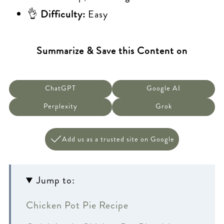
👌
Difficulty:
Easy
Summarize & Save this Content on
ChatGPT
Google AI
Perplexity
Grok
Add us as a trusted site on Google
Jump to:
Chicken Pot Pie Recipe