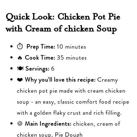
Quick Look: Chicken Pot Pie
with Cream of chicken Soup
⏱
Prep Time:
10 minutes
🔥
Cook Time:
35 minutes
🍽️
Servings:
6
❤️
Why you'll love this recipe:
Creamy
chicken pot pie made with cream chicken
soup - an easy, classic comfort food recipe
with a golden flaky crust and rich filling.
🍪
Main Ingredients:
chicken, cream of
chicken soup, Pie Dough