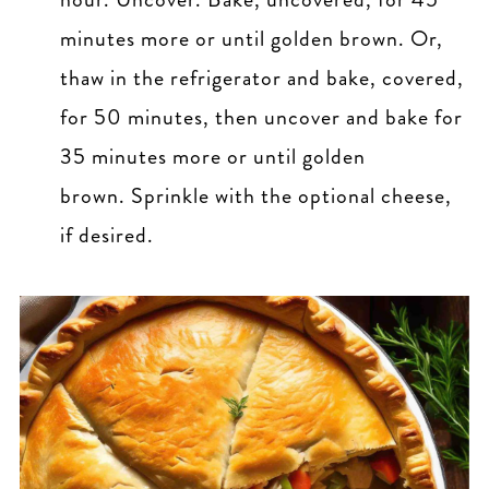
minutes more or until golden brown. Or,
thaw in the refrigerator and bake, covered,
for 50 minutes, then uncover and bake for
35 minutes more or until golden
brown. Sprinkle with the optional cheese,
if desired.