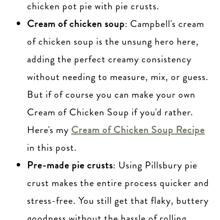
chicken pot pie with pie crusts.
Cream of chicken soup
: Campbell's cream
of chicken soup is the unsung hero here,
adding the perfect creamy consistency
without needing to measure, mix, or guess.
But if of course you can make your own
Cream of Chicken Soup if you'd rather.
Here's my
Cream of Chicken Soup Recipe
in this post.
Pre-made pie crusts
: Using Pillsbury pie
crust makes the entire process quicker and
stress-free. You still get that flaky, buttery
goodness without the hassle of rolling