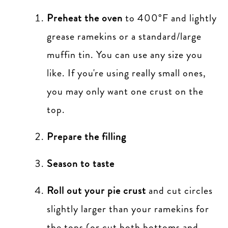
Preheat the oven
to 400°F and lightly
grease ramekins or a standard/large
muffin tin. You can use any size you
like. If you're using really small ones,
you may only want one crust on the
top.
Prepare the filling
Season to taste
Roll out your pie crust
and cut circles
slightly larger than your ramekins for
the tops (or cut both bottoms and