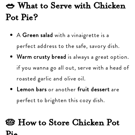
🥗 What to Serve with Chicken
Pot Pie?
A
Green salad
with a vinaigrette is a
perfect address to the safe, savory dish.
Warm crusty bread
is always a great option.
if you wanna go all out, serve with a head of
roasted garlic and olive oil.
Lemon bars
or another
fruit dessert
are
perfect to brighten this cozy dish.
🥧 How to Store Chicken Pot
Pie