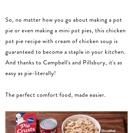
So, no matter how you go about making a pot
pie or even making a mini pot pies, this chicken
pot pie recipe with cream of chicken soup is
guaranteed to become a staple in your kitchen.
And thanks to Campbell's and Pillsbury, it's as
easy as pie-literally!
The perfect comfort food, made easier.