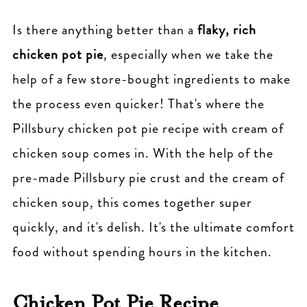
Is there anything better than a
flaky, rich
chicken pot pie
, especially when we take the
help of a few store-bought ingredients to make
the process even quicker! That's where the
Pillsbury chicken pot pie recipe with cream of
chicken soup comes in. With the help of the
pre-made Pillsbury pie crust and the cream of
chicken soup, this comes together super
quickly, and it's delish. It's the ultimate comfort
food without spending hours in the kitchen.
Chicken Pot Pie Recipe