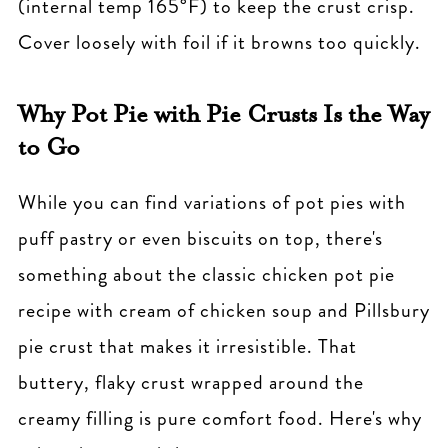
(internal temp 165°F) to keep the crust crisp.
Cover loosely with foil if it browns too quickly.
Why Pot Pie with Pie Crusts Is the Way
to Go
While you can find variations of pot pies with
puff pastry or even biscuits on top, there's
something about the classic chicken pot pie
recipe with cream of chicken soup and Pillsbury
pie crust that makes it irresistible. That
buttery, flaky crust wrapped around the
creamy filling is pure comfort food. Here's why