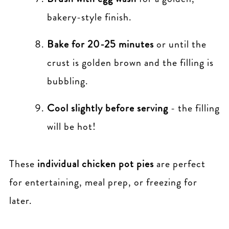
bakery-style finish.
Bake for 20-25 minutes
or until the
crust is golden brown and the filling is
bubbling.
Cool slightly before serving
- the filling
will be hot!
These
individual chicken pot pies
are perfect
for entertaining, meal prep, or freezing for
later.