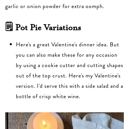
garlic or onion powder for extra oomph.
🗒 Pot Pie Variations
Here's a great Valentine's dinner idea. But
you can also make these for any occasion
by using a cookie cutter and cutting shapes
out of the top crust. Here's my Valentine's
version. I'd serve this with a side salad and a
bottle of crisp white wine.