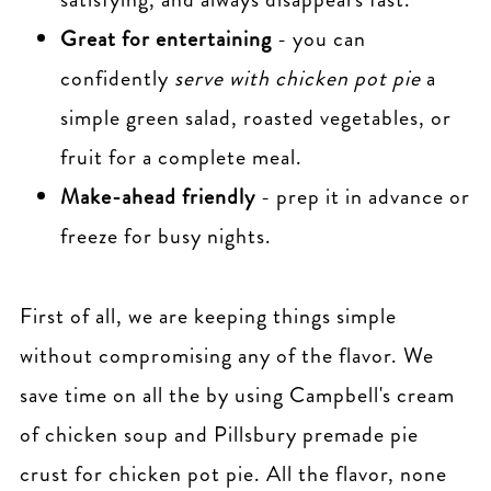
Great for entertaining
- you can
confidently
serve with chicken pot pie
a
simple green salad, roasted vegetables, or
fruit for a complete meal.
Make-ahead friendly
- prep it in advance or
freeze for busy nights.
First of all, we are keeping things simple
without compromising any of the flavor. We
save time on all the by using Campbell's cream
of chicken soup and Pillsbury premade pie
crust for chicken pot pie. All the flavor, none