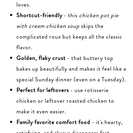
loves.
Shortcut-friendly
- this
chicken pot pie
with cream chicken soup
skips the
complicated roux but keeps all the classic
flavor.
Golden, flaky crust
- that buttery top
bakes up beautifully and makes it feel like a
special Sunday dinner (even on a Tuesday).
Perfect for leftovers
- use rotisserie
chicken or leftover roasted chicken to
make it even easier.
Family favorite comfort food
- it's hearty,
satisfying, and always disappears fast.