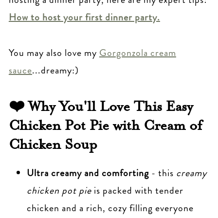
with Cream of Chicken Soup
How to host your first dinner party.
Other Creamy Comfort Food Classics
you may Love
You may also love my
Gorgonzola cream
Easy Chicken Pot Pie Recipe with
sauce
...dreamy:)
Cream of Chicken Soup
❤️ Why You'll Love This Easy
Chicken Pot Pie with Cream of
Chicken Soup
Ultra creamy and comforting
- this
creamy
chicken pot pie
is packed with tender
chicken and a rich, cozy filling everyone