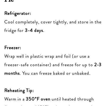
Refrigerator:
Cool completely, cover tightly, and store in the
fridge for
3-4 days
.
Freezer:
Wrap well in plastic wrap and foil (or use a
freezer-safe container) and freeze for up to
2-3
months
. You can freeze baked or unbaked.
Reheating Tip:
Warm in a
350°F oven
until heated through