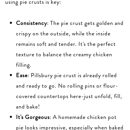
using pie crusts is key:
Consistency
: The pie crust gets golden and
crispy on the outside, while the inside
remains soft and tender. It's the perfect
texture to balance the creamy chicken
filling.
Ease
: Pillsbury pie crust is already rolled
and ready to go. No rolling pins or flour-
covered countertops here-just unfold, fill,
and bake!
It's Gorgeous
: A homemade chicken pot
pie looks impressive, especially when baked