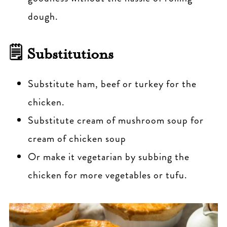
dough.
🗒 Substitutions
Substitute ham, beef or turkey for the
chicken.
Substitute cream of mushroom soup for
cream of chicken soup
Or make it vegetarian by subbing the
chicken for more vegetables or tufu.