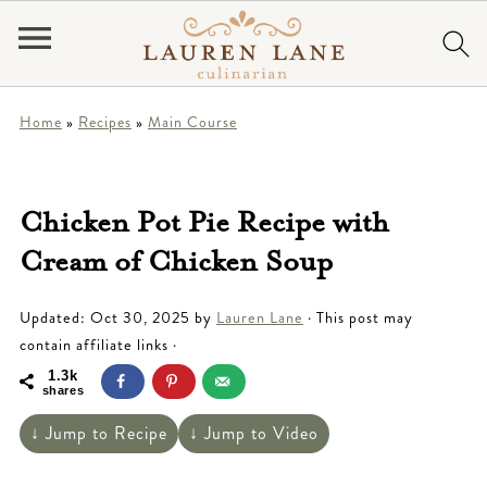
Home
»
Recipes
»
Main Course
Chicken Pot Pie Recipe with
Cream of Chicken Soup
Updated:
Oct 30, 2025
by
Lauren Lane
· This post may
contain affiliate links ·
1.3k
shares
↓ Jump to Recipe
↓ Jump to Video