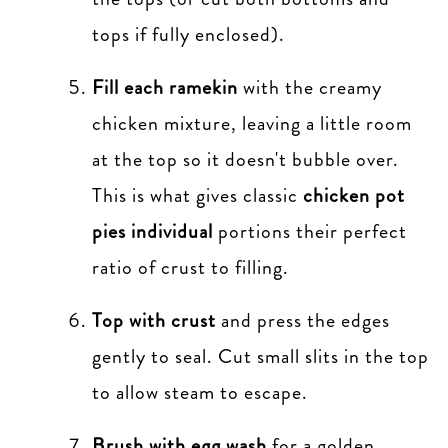
tops if fully enclosed).
Fill each ramekin
with the creamy
chicken mixture, leaving a little room
at the top so it doesn't bubble over.
This is what gives classic
chicken pot
pies individual
portions their perfect
ratio of crust to filling.
Top with crust
and press the edges
gently to seal. Cut small slits in the top
to allow steam to escape.
Brush with egg wash
for a golden,