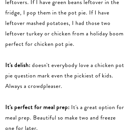
leftovers. If I have green beans leftover in the
fridge, I pop them in the pot pie. If I have
leftover mashed potatoes, I had those two
leftover turkey or chicken from a holiday boom
perfect for chicken pot pie.
It's delish:
doesn't everybody love a chicken pot
pie question mark even the pickiest of kids.
Always a crowdpleaser.
It's perfect for meal prep:
It's a great option for
meal prep. Beautiful so make two and freeze
one for later.