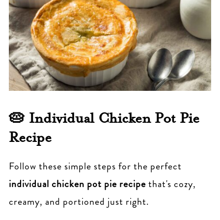
🥧
Individual Chicken Pot Pie
Recipe
Follow these simple steps for the perfect
individual chicken pot pie recipe
that's cozy,
creamy, and portioned just right.