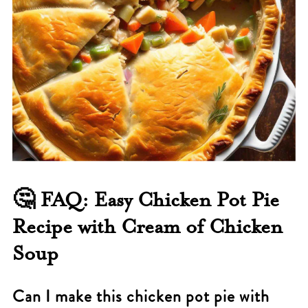
🤔
FAQ: Easy Chicken Pot Pie
Recipe with Cream of Chicken
Soup
Can I make this chicken pot pie with