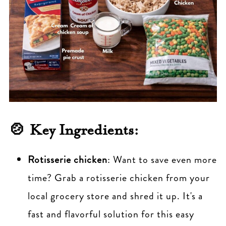
🍲 Key Ingredients:
Rotisserie chicken
: Want to save even more
time? Grab a rotisserie chicken from your
local grocery store and shred it up. It's a
fast and flavorful solution for this easy