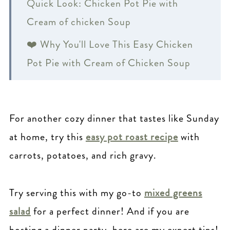
Quick Look: Chicken Pot Pie with
Cream of chicken Soup
❤️ Why You'll Love This Easy Chicken
Pot Pie with Cream of Chicken Soup
🍲 Key Ingredients:
🗒 Substitutions
For another cozy dinner that tastes like Sunday
🥧 Individual Chicken Pot Pie Recipe
at home, try this
easy pot roast recipe
with
🥗 What to Serve with Chicken Pot Pie?
carrots, potatoes, and rich gravy.
🥧 How to Store Chicken Pot Pie
Try serving this with my go-to
mixed greens
🗒 Pot Pie Variations
salad
for a perfect dinner! And if you are
🤔 FAQ: Easy Chicken Pot Pie Recipe
hosting a dinner party, here are my expert tips!