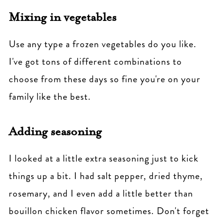
Mixing in vegetables
Use any type a frozen vegetables do you like.
I've got tons of different combinations to
choose from these days so fine you're on your
family like the best.
Adding seasoning
I looked at a little extra seasoning just to kick
things up a bit. I had salt pepper, dried thyme,
rosemary, and I even add a little better than
bouillon chicken flavor sometimes. Don't forget