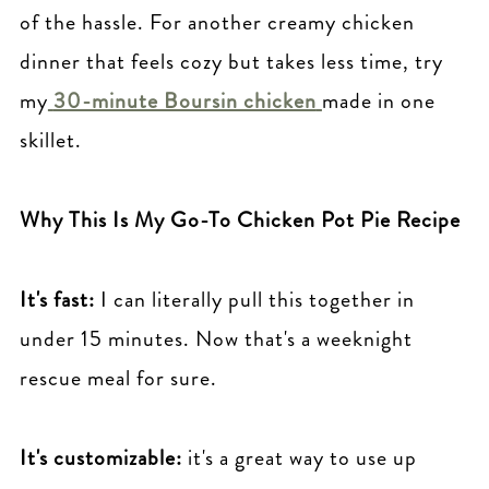
of the hassle. For another creamy chicken
dinner that feels cozy but takes less time, try
my
30-minute Boursin chicken
made in one
skillet.
Why This Is My Go-To Chicken Pot Pie Recipe
It's fast:
I can literally pull this together in
under 15 minutes. Now that's a weeknight
rescue meal for sure.
It's customizable:
it's a great way to use up