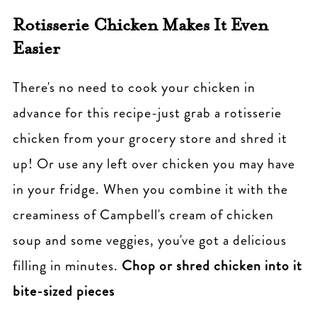
Rotisserie Chicken Makes It Even
Easier
There's no need to cook your chicken in
advance for this recipe-just grab a rotisserie
chicken from your grocery store and shred it
up! Or use any left over chicken you may have
in your fridge. When you combine it with the
creaminess of Campbell's cream of chicken
soup and some veggies, you've got a delicious
filling in minutes.
Chop or shred chicken into it
bite-sized pieces