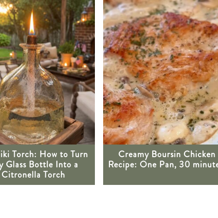
iki Torch: How to Turn
Creamy Boursin Chicken
 Glass Bottle Into a
Recipe: One Pan, 30 minute
Citronella Torch