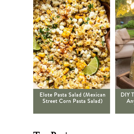
Elote Pasta Salad (Mexican
DIY T
Street Corn Pasta Salad)
Any