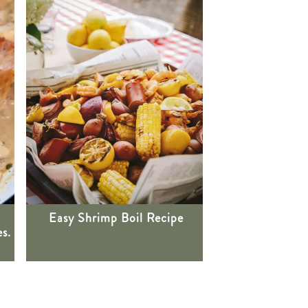
Easy Shrimp Boil Recipe
s.