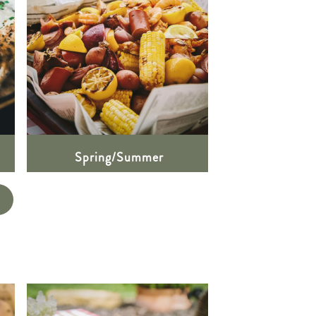
Spring/Summer