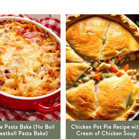
e Pasta Bake (No Boil
Chicken Pot Pie Recipe wi
atball Pasta Bake)
Cream of Chicken Soup