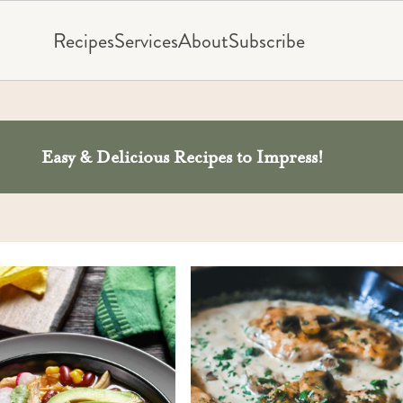
Recipes
Services
About
Subscribe
Easy & Delicious Recipes to Impress!