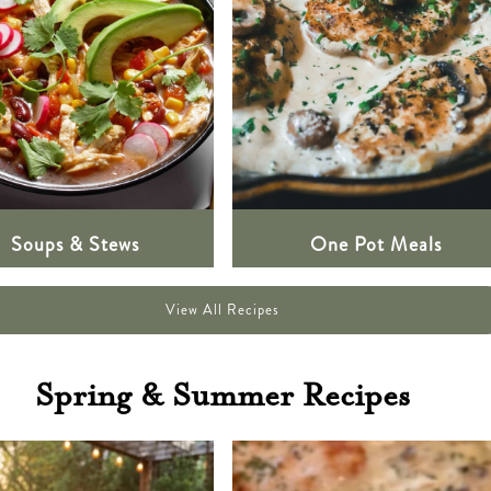
Soups & Stews
One Pot Meals
View All Recipes
Spring & Summer Recipes