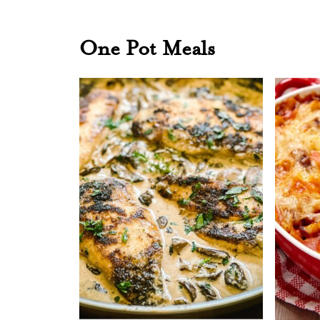
One Pot Meals