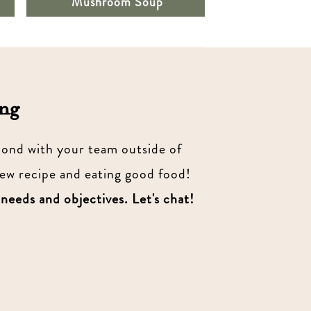
Mushroom Soup
ng
 bond with your team outside of
new recipe and eating good food!
 needs and objectives. Let's chat!