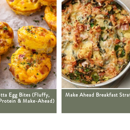
tta Egg Bites (Fluffy,
Make Ahead Breakfast Stra
Protein & Make-Ahead)