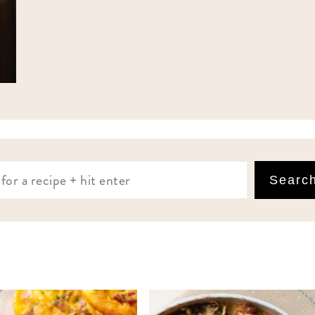
Searc