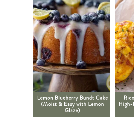
Lemon Blueberry Bundt Cake
Rico
(Moist & Easy with Lemon
High-
Glaze)