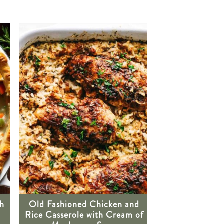
th
Old Fashioned Chicken and
Rice Casserole with Cream of