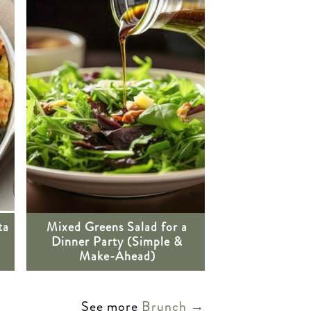
ta
Mixed Greens Salad for a
Dinner Party (Simple &
Make-Ahead)
See more
Brunch →