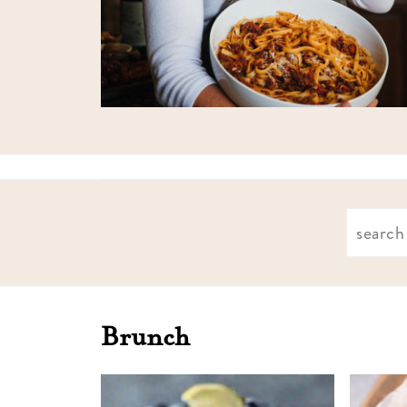
Find
what
you're
looking
Brunch
for: