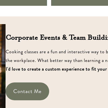
Corporate Events & Team Buildi
Cooking classes are a fun and interactive way to
the workplace. What better way than learning a 
I'd love to create a custom experience to fit your
Contact Me