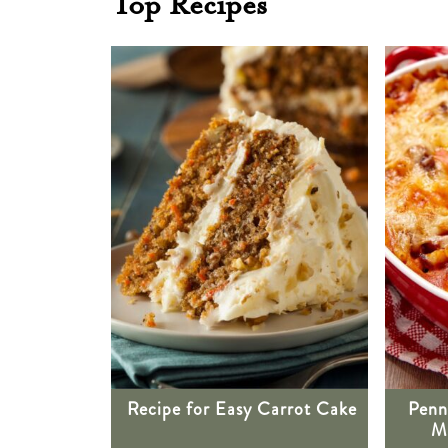
Top Recipes
Recipe for Easy Carrot Cake
Penn
Me