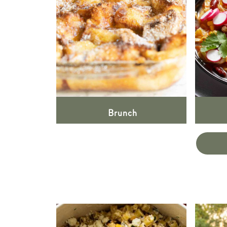
Brunch