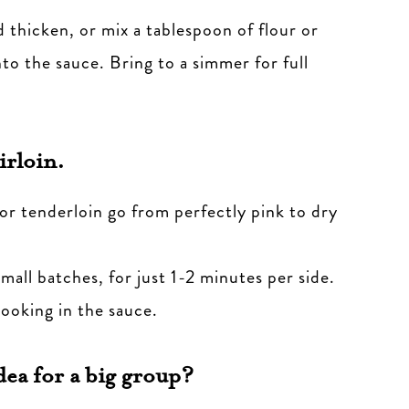
d thicken, or mix a tablespoon of flour or
nto the sauce. Bring to a simmer for full
irloin.
n or tenderloin go from perfectly pink to dry
small batches, for just 1-2 minutes per side.
cooking in the sauce.
dea for a big group?