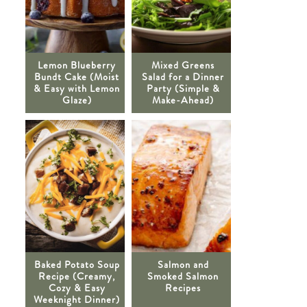
Lemon Blueberry
Mixed Greens
Bundt Cake (Moist
Salad for a Dinner
& Easy with Lemon
Party (Simple &
Glaze)
Make-Ahead)
Baked Potato Soup
Salmon and
Recipe (Creamy,
Smoked Salmon
Cozy & Easy
Recipes
Weeknight Dinner)