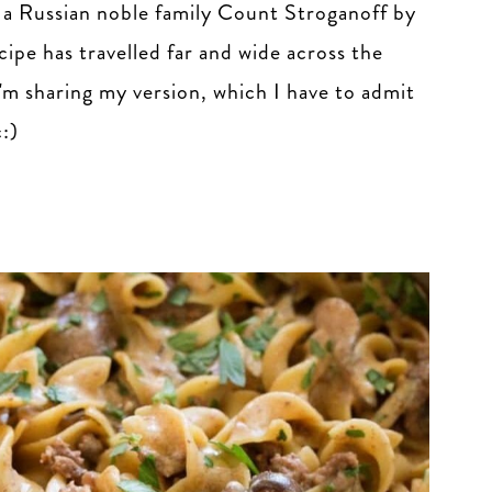
a Russian noble family Count Stroganoff by
ecipe has travelled far and wide across the
I'm sharing my version, which I have to admit
c:)