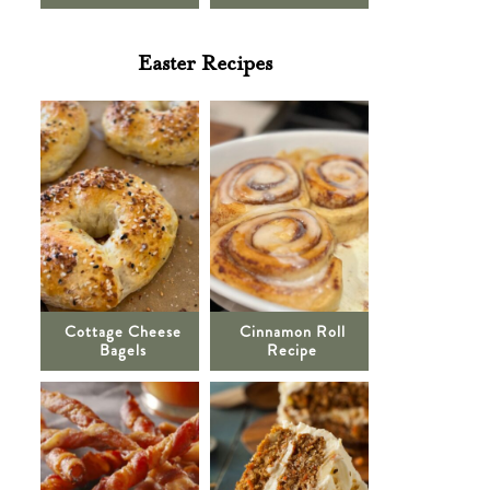
Easter Recipes
Cottage Cheese
Cinnamon Roll
Bagels
Recipe