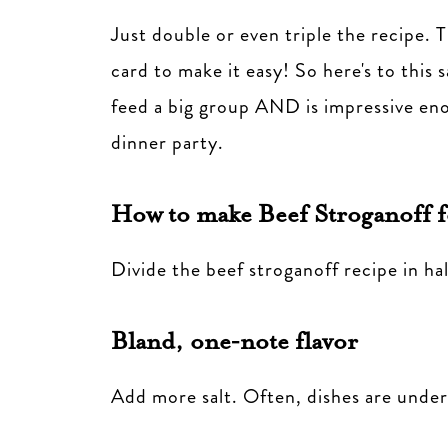
Just double or even triple the recipe. T
card to make it easy! So here's to this 
feed a big group AND is impressive eno
dinner party.
How to make Beef Stroganoff f
Divide the beef stroganoff recipe in hal
Bland, one‑note flavor
Add more salt. Often, dishes are under