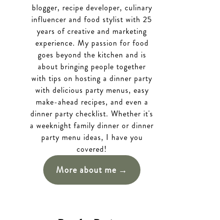
blogger, recipe developer, culinary
influencer and food stylist with 25
years of creative and marketing
experience. My passion for food
goes beyond the kitchen and is
about bringing people together
with tips on hosting a dinner party
with delicious party menus, easy
make-ahead recipes, and even a
dinner party checklist. Whether it's
a weeknight family dinner or dinner
party menu ideas, I have you
covered!
More about me