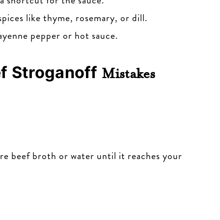
 shortcut for the sauce.
pices like thyme, rosemary, or dill.
cayenne pepper or hot sauce.
f Stroganoff
Mistakes
more beef broth or water until it reaches your