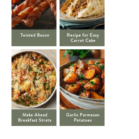
Twisted Bacon
Recipe for Easy
Carrot Cake
Make Ahead
Garlic Parmesan
Breakfast Strata
Potatoes