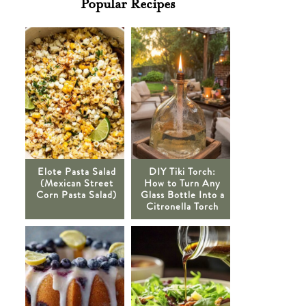
Popular Recipes
Elote Pasta Salad
DIY Tiki Torch:
(Mexican Street
How to Turn Any
Corn Pasta Salad)
Glass Bottle Into a
Citronella Torch