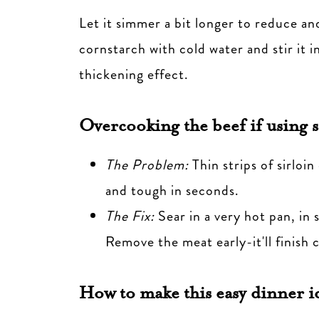
Let it simmer a bit longer to reduce an
cornstarch with cold water and stir it i
thickening effect.
Overcooking the beef
if using s
The Problem:
Thin strips of sirloi
and tough in seconds.
The Fix:
Sear in a very hot pan, in 
Remove the meat early-it'll finish 
How to make this easy dinner i