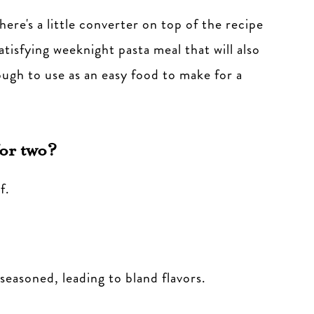
here's a little converter on top of the recipe
satisfying weeknight pasta meal that will also
ugh to use as an easy food to make for a
or two?
f.
seasoned, leading to bland flavors.