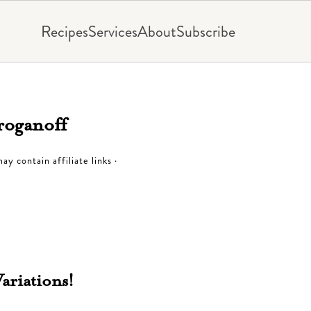
Recipes
Services
About
Subscribe
roganoff
ay contain affiliate links ·
riations!