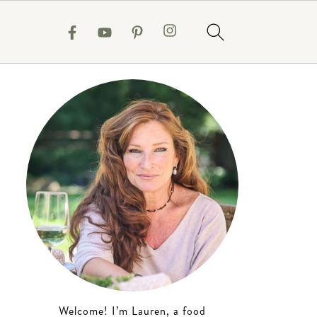
Welcome! I’m Lauren, a food