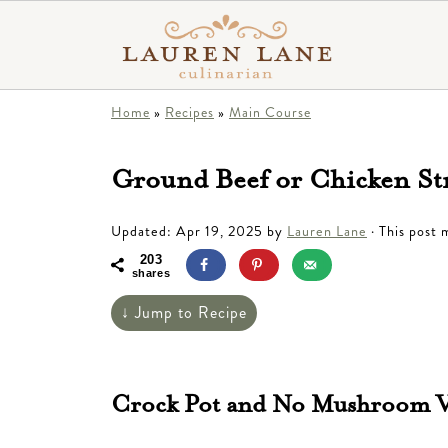
Home
»
Recipes
»
Main Course
Ground Beef or Chicken St
Updated:
Apr 19, 2025
by
Lauren Lane
· This post m
203
shares
↓ Jump to Recipe
Crock Pot and No Mushroom Va