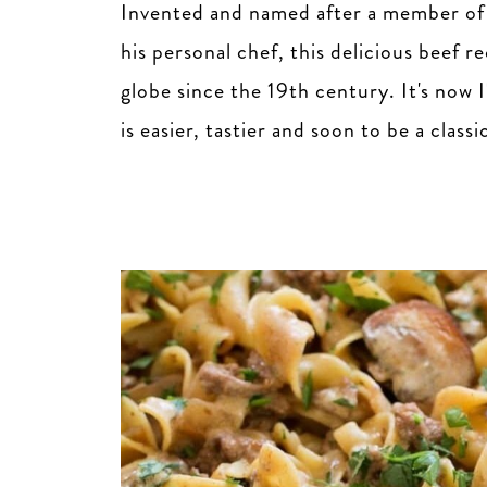
Invented and named after a member of 
his personal chef, this delicious beef r
globe since the 19th century. It's now 
is easier, tastier and soon to be a classi