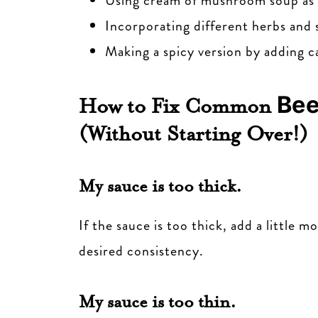
Using cream of mushroom soup as a
Incorporating different herbs and s
Making a spicy version by adding 
Bee
How to Fix Common
(Without Starting Over!)
My sauce is too thick.
If the sauce is too thick, add a little 
desired consistency.
My sauce is too thin.