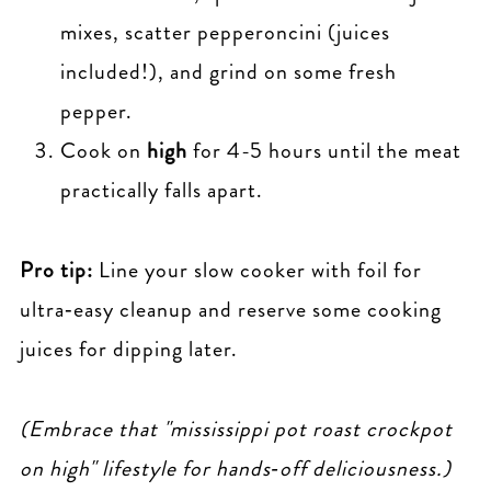
mixes, scatter pepperoncini (juices
included!), and grind on some fresh
pepper.
Cook on
high
for 4-5 hours until the meat
practically falls apart.
Pro tip:
Line your slow cooker with foil for
ultra‑easy cleanup and reserve some cooking
juices for dipping later.
(Embrace that "mississippi pot roast crockpot
on high" lifestyle for hands‑off deliciousness.)