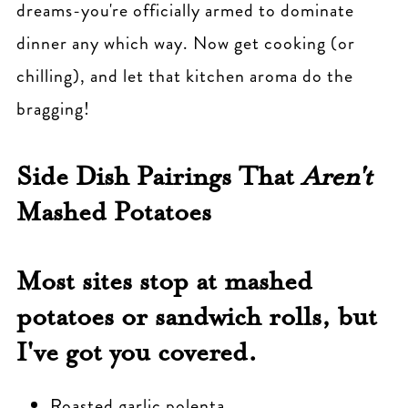
dreams-you're officially armed to dominate
dinner any which way. Now get cooking (or
chilling), and let that kitchen aroma do the
bragging!
Side Dish Pairings That
Aren't
Mashed Potatoes
Most sites stop at mashed
potatoes or sandwich rolls, but
I've got you covered.
Roasted garlic polenta