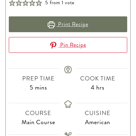
5
from 1 vote
Print Recipe
Pin Recipe
PREP TIME
COOK TIME
minutes
hours
5
mins
4
hrs
COURSE
CUISINE
Main Course
American