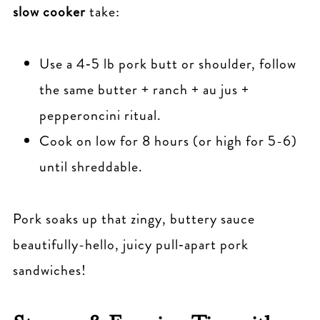
slow cooker
take:
Use a 4‑5 lb pork butt or shoulder, follow
the same butter + ranch + au jus +
pepperoncini ritual.
Cook on low for 8 hours (or high for 5-6)
until shreddable.
Pork soaks up that zingy, buttery sauce
beautifully-hello, juicy pull‑apart pork
sandwiches!