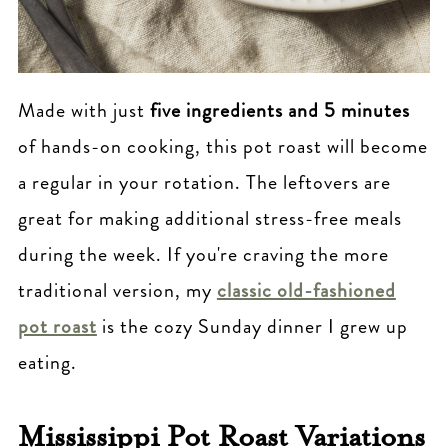
Made with just
five ingredients and 5 minutes
of hands-on cooking, this pot roast will become
a regular in your rotation. The leftovers are
great for making additional stress-free meals
during the week. If you're craving the more
traditional version, my
classic old-fashioned
pot roast
is the cozy Sunday dinner I grew up
eating.
Mississippi Pot Roast Variations