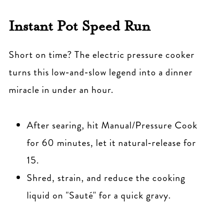
Instant Pot Speed Run
Short on time? The electric pressure cooker
turns this low‑and‑slow legend into a dinner
miracle in under an hour.
After searing, hit Manual/Pressure Cook
for 60 minutes, let it natural‑release for
15.
Shred, strain, and reduce the cooking
liquid on "Sauté" for a quick gravy.