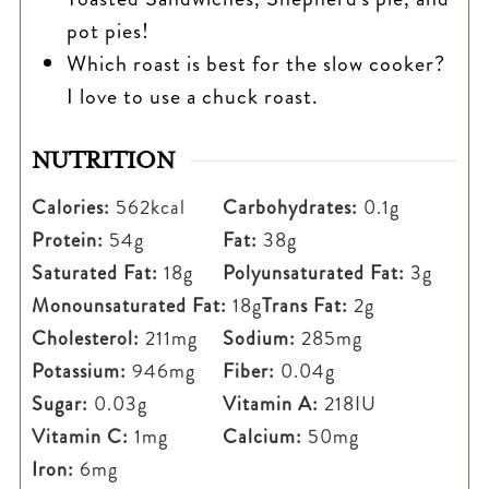
pot pies!
Which roast is best for the slow cooker?
I love to use a chuck roast.
NUTRITION
Calories:
562
kcal
Carbohydrates:
0.1
g
Protein:
54
g
Fat:
38
g
Saturated Fat:
18
g
Polyunsaturated Fat:
3
g
Monounsaturated Fat:
18
g
Trans Fat:
2
g
Cholesterol:
211
mg
Sodium:
285
mg
Potassium:
946
mg
Fiber:
0.04
g
Sugar:
0.03
g
Vitamin A:
218
IU
Vitamin C:
1
mg
Calcium:
50
mg
Iron:
6
mg