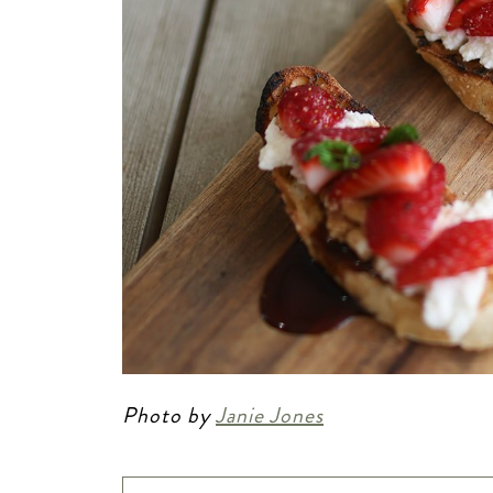
Photo by
Janie Jones