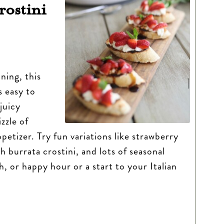
rostini
ning, this
s easy to
juicy
zzle of
ppetizer. Try fun variations like strawberry
 burrata crostini, and lots of seasonal
h, or happy hour or a start to your Italian