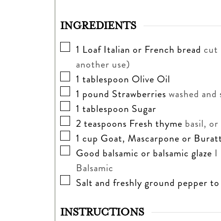
INGREDIENTS
▢
1
Loaf Italian or French bread
cut 
another use)
▢
1
tablespoon
Olive Oil
▢
1
pound
Strawberries
washed and 
▢
1
tablespoon
Sugar
▢
2
teaspoons
Fresh thyme
basil, o
▢
1
cup
Goat, Mascarpone or Burat
▢
Good balsamic or balsamic glaze
I
Balsamic
▢
Salt and freshly ground pepper to
INSTRUCTIONS