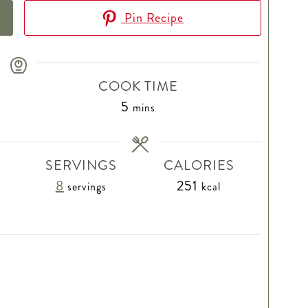
Pin Recipe
COOK TIME
minutes
5
mins
SERVINGS
CALORIES
8
251
servings
kcal