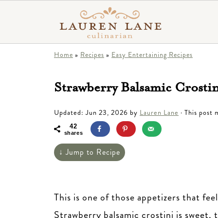
Home
»
Recipes
»
Easy Entertaining Recipes
Strawberry Balsamic Crosti
Updated:
Jun 23, 2026
by
Lauren Lane
· This post m
42
shares
↓ Jump to Recipe
This is one of those appetizers that fe
Strawberry balsamic crostini is sweet, t