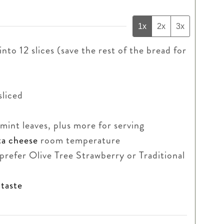
1x
2x
3x
into 12 slices (save the rest of the bread for
sliced
r mint leaves, plus more for serving
ta cheese
room temperature
 prefer Olive Tree Strawberry or Traditional
 taste