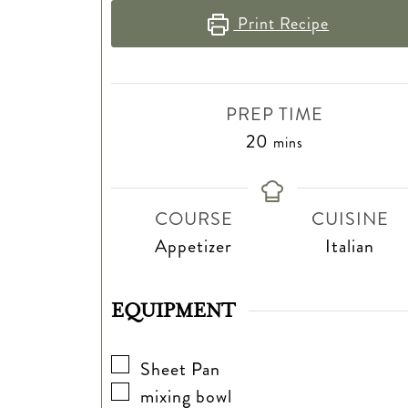
Print Recipe
PREP TIME
minutes
20
mins
COURSE
CUISINE
Appetizer
Italian
EQUIPMENT
▢
Sheet Pan
▢
mixing bowl