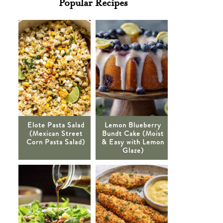
Popular Recipes
Elote Pasta Salad
Lemon Blueberry
(Mexican Street
Bundt Cake (Moist
Corn Pasta Salad)
& Easy with Lemon
Glaze)