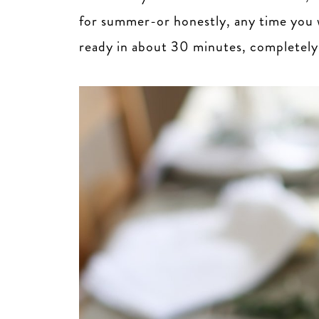
for summer-or honestly, any time you wa
ready in about 30 minutes, completely c