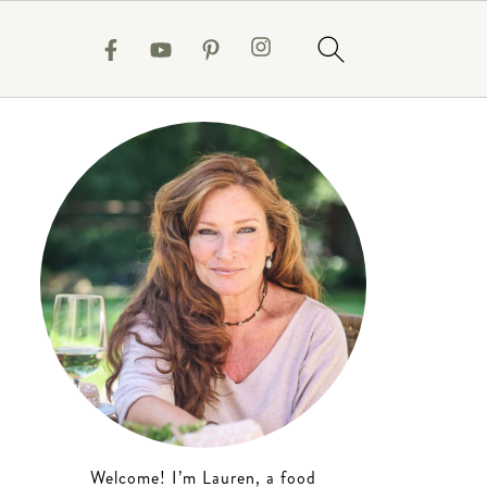
Welcome! I’m Lauren, a food