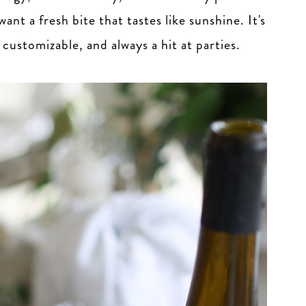
nt a fresh bite that tastes like sunshine. It's
ustomizable, and always a hit at parties.