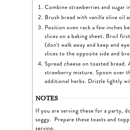
Combine strawberries and sugar in 
Brush bread with vanilla olive oil a
Position oven rack a few inches be
slices on a baking sheet. Broil fir
(don't walk away and keep and eye 
slices to the opposite side and bro
Spread cheese on toasted bread. A
strawberry mixture. Spoon over t
additional herbs. Drizzle lightly w
NOTES
If you are serving these for a party, 
soggy. Prepare these toasts and topp
serving.