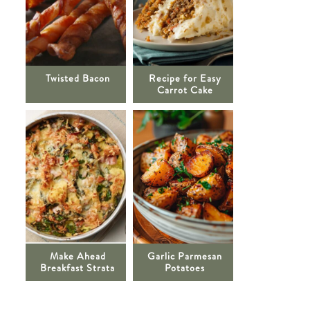
Twisted Bacon
Recipe for Easy
Carrot Cake
Make Ahead
Garlic Parmesan
Breakfast Strata
Potatoes