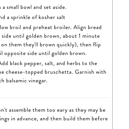
a small bowl and set aside.
nd a sprinkle of kosher salt
low broil and preheat broiler. Align bread
st side until golden brown, about 1 minute
on them they'll brown quickly), then flip
il opposite side until golden brown.
dd black pepper, salt, and herbs to the
he cheese-topped bruschetta. Garnish with
ith balsamic vinegar.
don't assemble them too eary as they may be
ings in advance, and then build them before