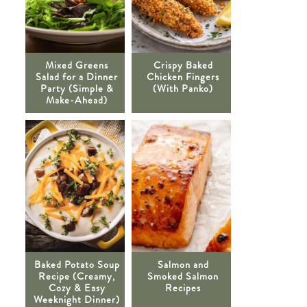
Mixed Greens
Crispy Baked
Salad for a Dinner
Chicken Fingers
Party (Simple &
(With Panko)
Make-Ahead)
Baked Potato Soup
Salmon and
Recipe (Creamy,
Smoked Salmon
Cozy & Easy
Recipes
Weeknight Dinner)