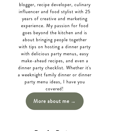
blogger, recipe developer, culinary
influencer and food stylist with 25
years of creative and marketing
experience. My passion for food
goes beyond the kitchen and is
about bringing people together
with tips on hosting a dinner party
with delicious party menus, easy
make-ahead recipes, and even a
dinner party checklist. Whether it's
a weeknight family dinner or dinner
party menu ideas, I have you
covered!
More about me