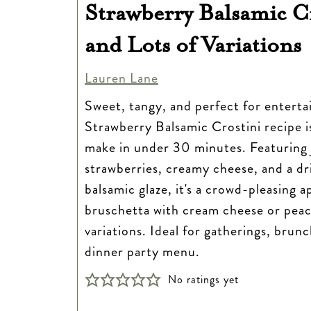
Strawberry Balsamic C
and Lots of Variations
Lauren Lane
Sweet, tangy, and perfect for entertai
Strawberry Balsamic Crostini recipe i
make in under 30 minutes. Featuring 
strawberries, creamy cheese, and a dri
balsamic glaze, it's a crowd-pleasing a
bruschetta with cream cheese or peach
variations. Ideal for gatherings, brunc
dinner party menu.
No ratings yet