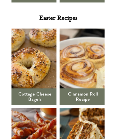
Easter Recipes
Cottage Cheese
Cinnamon Roll
Bagels
Recipe