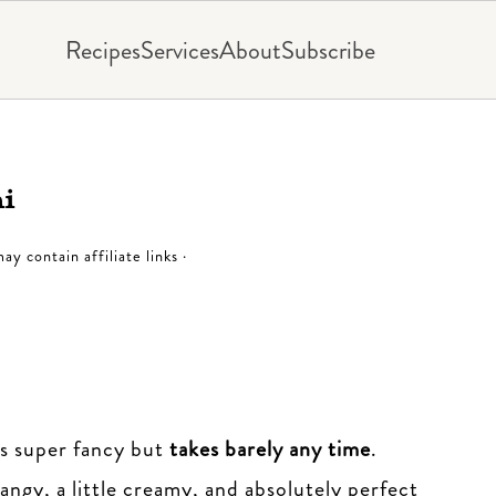
Recipes
Services
About
Subscribe
ni
ay contain affiliate links ·
els super fancy but
takes barely any time
.
angy, a little creamy, and absolutely perfect