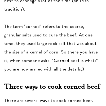
next to cabbage a lot of the time (an Irish
tradition).
The term "corned" refers to the coarse,
granular salts used to cure the beef. At one
time, they used large rock salt that was about
the size of a kernel of corn. So there you have
it, when someone asks, "Corned beef is what?"
you are now armed with all the details;)
Three ways to cook corned beef
There are several ways to cook corned beef.