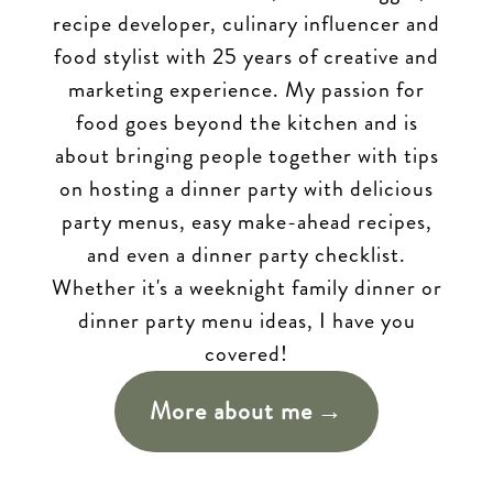
recipe developer, culinary influencer and
food stylist with 25 years of creative and
marketing experience. My passion for
food goes beyond the kitchen and is
about bringing people together with tips
on hosting a dinner party with delicious
party menus, easy make-ahead recipes,
and even a dinner party checklist.
Whether it's a weeknight family dinner or
dinner party menu ideas, I have you
covered!
More about me