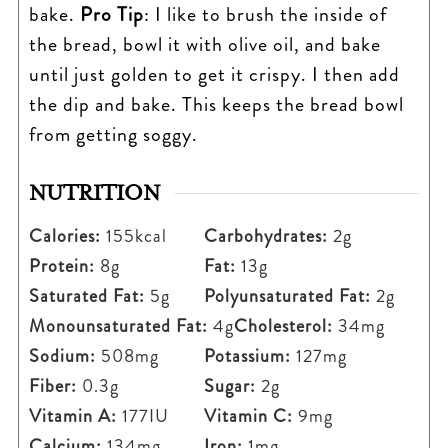
bake.
Pro Tip
: I like to brush the inside of
the bread, bowl it with olive oil, and bake
until just golden to get it crispy. I then add
the dip and bake. This keeps the bread bowl
from getting soggy.
NUTRITION
Calories:
155
kcal
Carbohydrates:
2
g
Protein:
8
g
Fat:
13
g
Saturated Fat:
5
g
Polyunsaturated Fat:
2
g
Monounsaturated Fat:
4
g
Cholesterol:
34
mg
Sodium:
508
mg
Potassium:
127
mg
Fiber:
0.3
g
Sugar:
2
g
Vitamin A:
177
IU
Vitamin C:
9
mg
Calcium:
134
mg
Iron:
1
mg