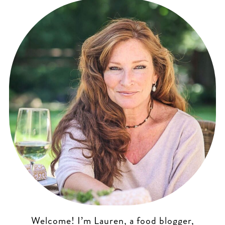
Welcome! I’m Lauren, a food blogger,