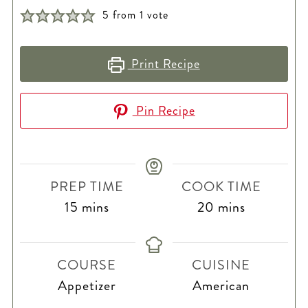
5
from 1 vote
Print Recipe
Pin Recipe
PREP TIME
COOK TIME
minutes
minutes
15
mins
20
mins
COURSE
CUISINE
Appetizer
American