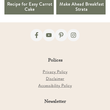
Recipe for Easy Carrot
Make Ahead Breakfast
Cake
Strata
Footer
Polices
Privacy Policy
Disclaimer
Accessibility Policy
Newsletter