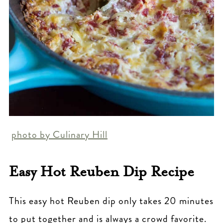
photo by Culinary Hill
Easy Hot Reuben Dip Recipe
This easy hot Reuben dip only takes 20 minutes
to put together and is always a crowd favorite.