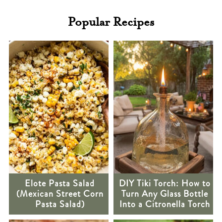
Popular Recipes
Elote Pasta Salad
DIY Tiki Torch: How to
(Mexican Street Corn
Turn Any Glass Bottle
Pasta Salad)
Into a Citronella Torch