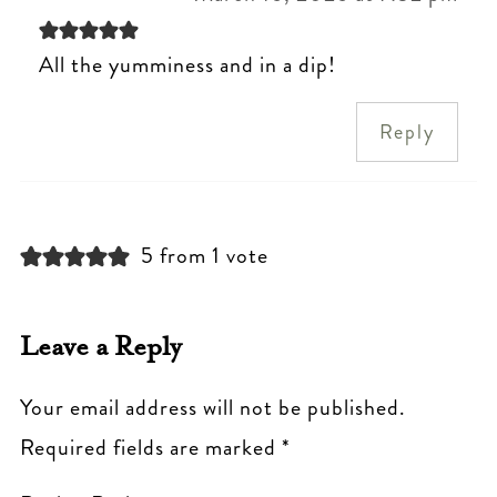
All the yumminess and in a dip!
Reply
5 from 1 vote
Leave a Reply
Your email address will not be published.
Required fields are marked
*