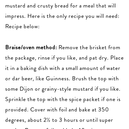
mustard and crusty bread for a meal that will
impress. Here is the only recipe you will need:
Recipe below:
Braise/oven method:
Remove the brisket from
the package, rinse if you like, and pat dry. Place
it in a baking dish with a small amount of water
or dar beer, like Guinness. Brush the top with
some Dijon or grainy-style mustard if you like.
Sprinkle the top with the spice packet if one is
provided. Cover with foil and bake at 350
degrees, about 2½ to 3 hours or until super