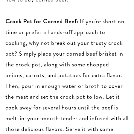
Crock Pot for Corned Beef:
If you're short on
time or prefer a hands-off approach to
cooking, why not break out your trusty crock
pot? Simply place your corned beef brisket in
the crock pot, along with some chopped
onions, carrots, and potatoes for extra flavor.
Then, pour in enough water or broth to cover
the meat and set the crock pot to low. Let it
cook away for several hours until the beef is
melt-in-your-mouth tender and infused with all
those delicious flavors. Serve it with some