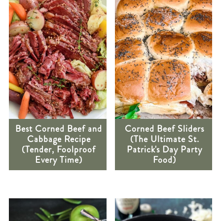
Best Corned Beef and
Corned Beef Sliders
Cabbage Recipe
(The Ultimate St.
(Tender, Foolproof
Patrick's Day Party
Every Time)
Food)