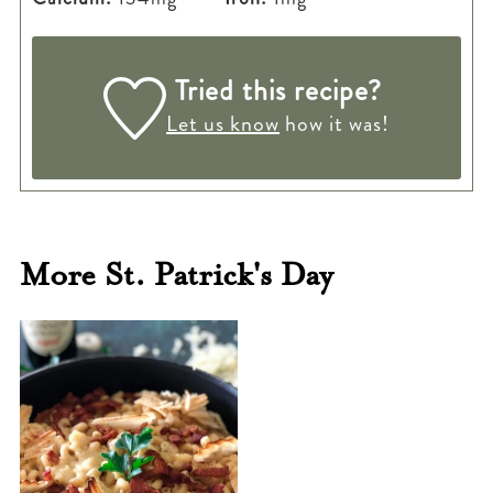
Tried this recipe?
Let us know
how it was!
More St. Patrick's Day