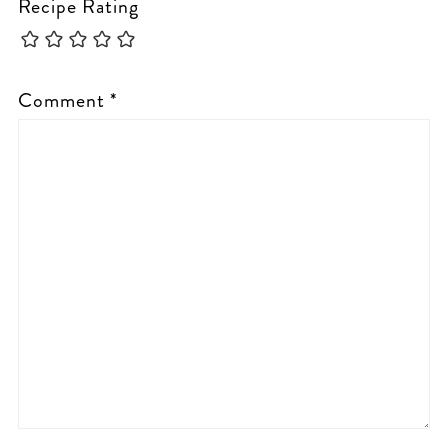
Recipe Rating
Comment
*