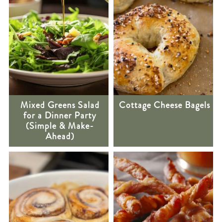
Mixed Greens Salad
Cottage Cheese Bagels
for a Dinner Party
(Simple & Make-
Ahead)