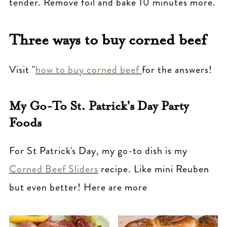
tender. Remove foil and bake 10 minutes more.
Three ways to buy corned beef
Visit "
how to buy corned beef
for the answers!
My Go-To St. Patrick's Day Party
Foods
For St Patrick's Day, my go-to dish is my
Corned Beef Sliders
recipe. Like mini Reuben
but even better! Here are more