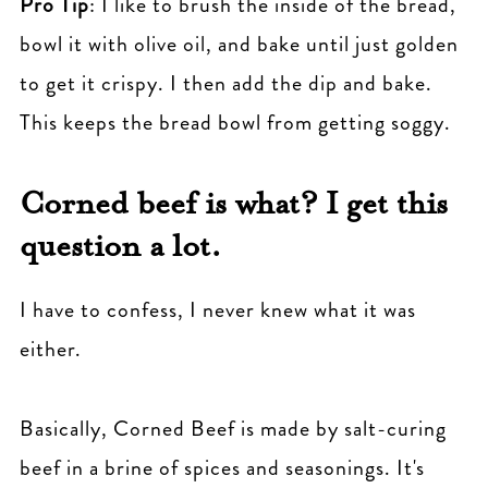
Pro Tip
: I like to brush the inside of the bread,
bowl it with olive oil, and bake until just golden
to get it crispy. I then add the dip and bake.
This keeps the bread bowl from getting soggy.
Corned beef is what? I get this
question a lot.
I have to confess, I never knew what it was
either.
Basically, Corned Beef is made by salt-curing
beef in a brine of spices and seasonings. It's