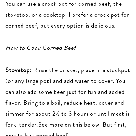
You can use a crock pot for corned beef, the
stovetop, or a cooktop. I prefer a crock pot for
corned beef, but every option is delicious.
How to Cook Corned Beef
Stovetop:
Rinse the brisket, place in a stockpot
(or any large pot) and add water to cover. You
can also add some beer just for fun and added
flavor. Bring to a boil, reduce heat, cover and
simmer for about 2½ to 3 hours or until meat is
fork-tender.See more on this below: But first,
how to buy corned beef.