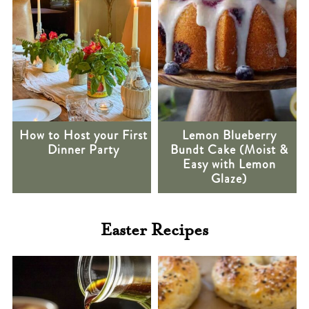
How to Host your First
Lemon Blueberry
Dinner Party
Bundt Cake (Moist &
Easy with Lemon
Glaze)
Easter Recipes