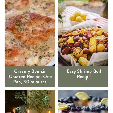
Creamy Boursin
Easy Shrimp Boil
Chicken Recipe: One
Recipe
Pan, 30 minutes.