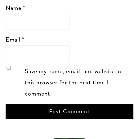
Name
*
Email
*
Save my name, email, and website in
this browser for the next time I
comment.