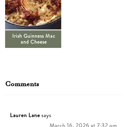
Irish Guinness Mac
and Cheese
Comments
Lauren Lane
says
March 16, 2026 at 7:32 pm