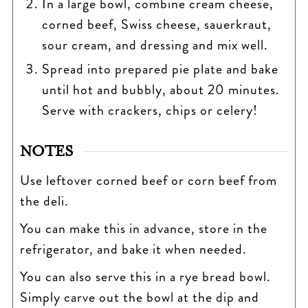
In a large bowl, combine cream cheese,
corned beef, Swiss cheese, sauerkraut,
sour cream, and dressing and mix well.
Spread into prepared pie plate and bake
until hot and bubbly, about 20 minutes.
Serve with crackers, chips or celery!
NOTES
Use leftover corned beef or corn beef from
the deli.
You can make this in advance, store in the
refrigerator, and bake it when needed.
You can also serve this in a rye bread bowl.
Simply carve out the bowl at the dip and