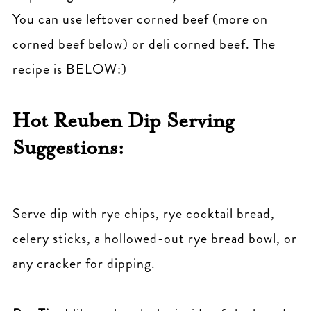
You can use leftover corned beef (more on
corned beef below) or deli corned beef. The
recipe is BELOW:)
Hot Reuben Dip Serving
Suggestions:
Serve dip with rye chips, rye cocktail bread,
celery sticks, a hollowed-out rye bread bowl, or
any cracker for dipping.