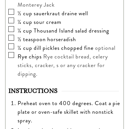
Monterey Jack
▢
½
cup
sauerkraut draine well
▢
¼
cup
sour cream
▢
¼
cup
Thousand Island salad dressing
▢
½
teaspoon
horseradish
▢
¼
cup
dill pickles chopped fine
optional
▢
Rye chips
Rye cocktail bread, celery
sticks, cracker, s or any cracker for
dipping.
INSTRUCTIONS
Preheat oven to 400 degrees. Coat a pie
plate or oven-safe skillet with nonstick
spray.