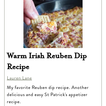
Warm Irish Reuben Dip
Recipe
Lauren Lane
My favorite Reuben dip recipe. Another
delicious and easy St Patrick's appetizer
recipe.