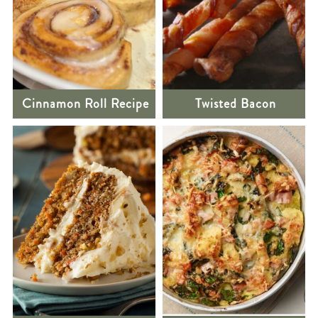
Cinnamon Roll Recipe
Twisted Bacon