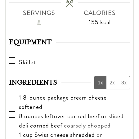
SERVINGS
CALORIES
8
155
kcal
EQUIPMENT
▢
Skillet
INGREDIENTS
1x
2x
3x
▢
1
8-ounce package cream cheese
softened
▢
8
ounces
leftover corned beef or sliced
deli corned beef
coarsely chopped
▢
1
cup
Swiss cheese shredded
or