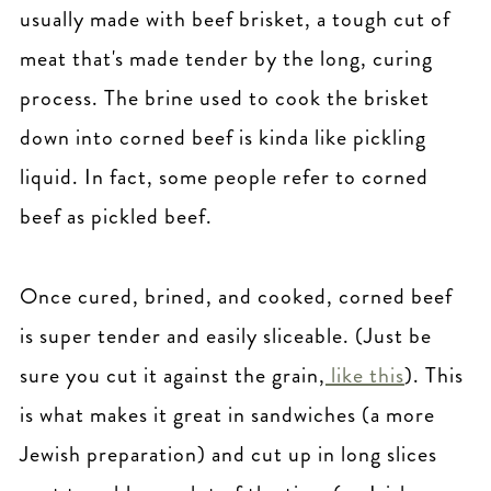
usually made with beef brisket, a tough cut of
meat that's made tender by the long, curing
process. The brine used to cook the brisket
down into corned beef is kinda like pickling
liquid. In fact, some people refer to corned
beef as pickled beef.
Once cured, brined, and cooked, corned beef
is super tender and easily sliceable. (Just be
sure you cut it against the grain,
like this
). This
is what makes it great in sandwiches (a more
Jewish preparation) and cut up in long slices