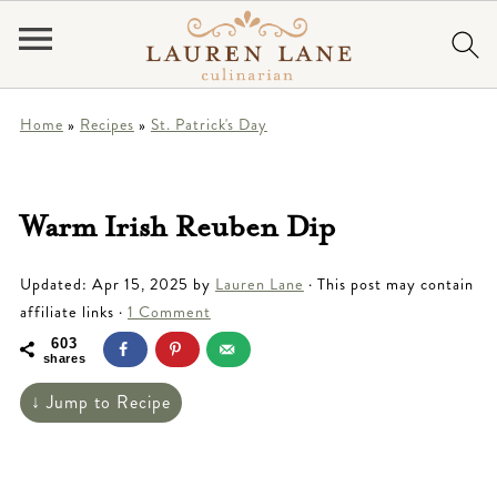
Home
»
Recipes
»
St. Patrick's Day
Warm Irish Reuben Dip
Updated:
Apr 15, 2025
by
Lauren Lane
· This post may contain
affiliate links ·
1 Comment
603
shares
↓ Jump to Recipe