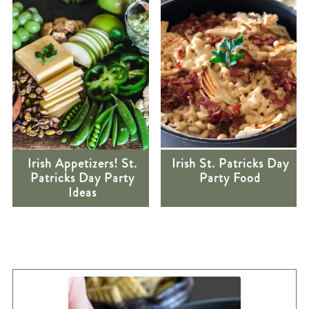
Irish Appetizers! St.
Irish St. Patricks Day
Patricks Day Party
Party Food
Ideas