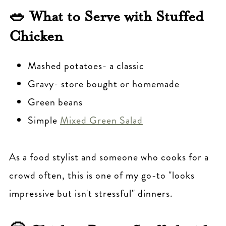
🥗 What to Serve with Stuffed
Chicken
Mashed potatoes- a classic
Gravy- store bought or homemade
Green beans
Simple
Mixed Green Salad
As a food stylist and someone who cooks for a
crowd often, this is one of my go-to "looks
impressive but isn't stressful" dinners.