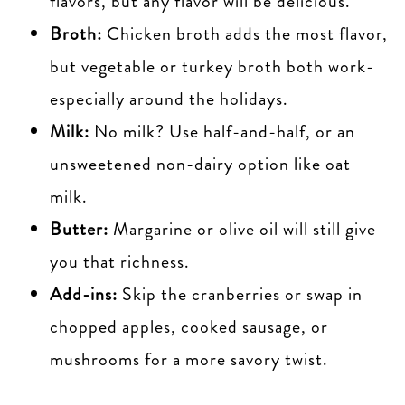
flavors, but any flavor will be delicious.
Broth:
Chicken broth adds the most flavor,
but vegetable or turkey broth both work-
especially around the holidays.
Milk:
No milk? Use half-and-half, or an
unsweetened non-dairy option like oat
milk.
Butter:
Margarine or olive oil will still give
you that richness.
Add-ins:
Skip the cranberries or swap in
chopped apples, cooked sausage, or
mushrooms for a more savory twist.