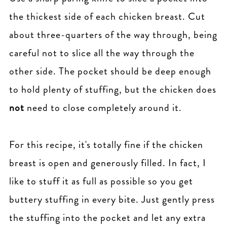
the thickest side of each chicken breast. Cut
about three-quarters of the way through, being
careful not to slice all the way through the
other side. The pocket should be deep enough
to hold plenty of stuffing, but the chicken does
not
need to close completely around it.
For this recipe, it's totally fine if the chicken
breast is open and generously filled. In fact, I
like to stuff it as full as possible so you get
buttery stuffing in every bite. Just gently press
the stuffing into the pocket and let any extra