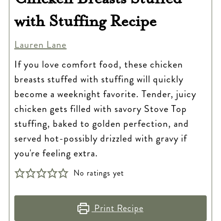
with Stuffing Recipe
Lauren Lane
If you love comfort food, these chicken
breasts stuffed with stuffing will quickly
become a weeknight favorite. Tender, juicy
chicken gets filled with savory Stove Top
stuffing, baked to golden perfection, and
served hot-possibly drizzled with gravy if
you're feeling extra.
No ratings yet
Print Recipe