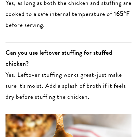
Yes, as long as both the chicken and stuffing are
cooked to a safe internal temperature of
165°F
before serving.
Can you use leftover stuffing for stuffed
chicken?
Yes. Leftover stuffing works great-just make
sure it's moist. Add a splash of broth if it feels
dry before stuffing the chicken.