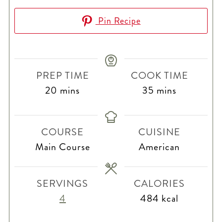
Pin Recipe
PREP TIME
COOK TIME
minutes
minutes
20
mins
35
mins
COURSE
CUISINE
Main Course
American
SERVINGS
CALORIES
4
484
kcal