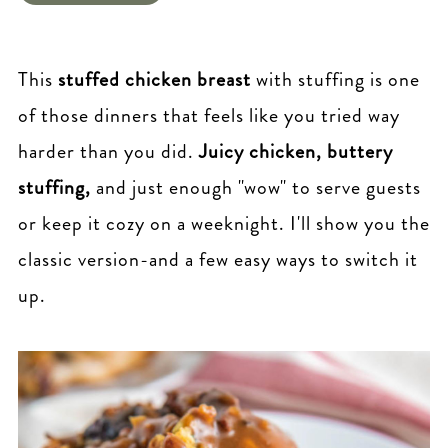
This
stuffed chicken breast
with stuffing is one
of those dinners that feels like you tried way
harder than you did.
Juicy chicken, buttery
stuffing,
and just enough "wow" to serve guests
or keep it cozy on a weeknight. I'll show you the
classic version-and a few easy ways to switch it
up.