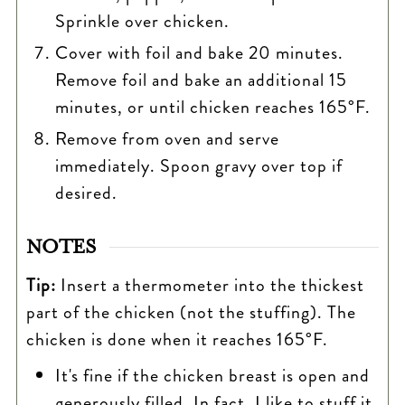
Sprinkle over chicken.
Cover with foil and bake 20 minutes.
Remove foil and bake an additional 15
minutes, or until chicken reaches 165°F.
Remove from oven and serve
immediately. Spoon gravy over top if
desired.
NOTES
Tip:
Insert a thermometer into the thickest
part of the chicken (not the stuffing). The
chicken is done when it reaches 165°F.
It's fine if the chicken breast is open and
generously filled. In fact, I like to stuff it