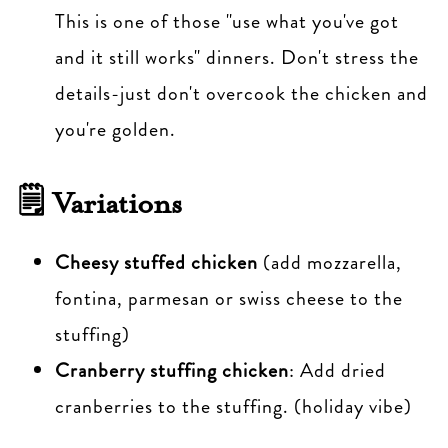
This is one of those "use what you've got
and it still works" dinners. Don't stress the
details-just don't overcook the chicken and
you're golden.
🗒 Variations
Cheesy stuffed chicken
(add mozzarella,
fontina, parmesan or swiss cheese to the
stuffing)
Cranberry stuffing chicken
: Add dried
cranberries to the stuffing. (holiday vibe)