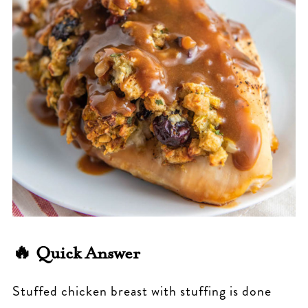
🔥 Quick Answer
Stuffed chicken breast with stuffing is done