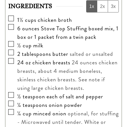
INGREDIENTS
1x
2x
3x
▢
1½
cups
chicken broth
▢
6
ounces
Stove Top Stuffing boxed mix, 1
box or 1 packet from a twin pack
▢
½
cup
milk
▢
2
tablespoons
butter
salted or unsalted
▢
24
oz
chicken breasts
24 ounces chicken
breasts, about 4 medium boneless,
skinless chicken breasts. See note if
using large chicken breasts.
▢
½
teaspoon
each of salt and pepper
▢
¼
teaspoons
onion powder
▢
¼
cup
minced onion
optional, for stuffing
- Microwaved until tender. White or