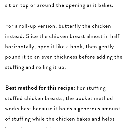
sit on top or around the opening as it bakes.
For a roll-up version, butterfly the chicken
instead. Slice the chicken breast almost in half
horizontally, open it like a book, then gently
pound it to an even thickness before adding the
stuffing and rolling it up.
Best method for this recipe:
For stuffing
stuffed chicken breasts, the pocket method
works best because it holds a generous amount
of stuffing while the chicken bakes and helps