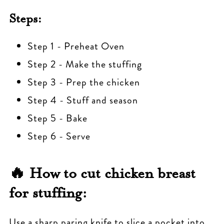
Steps:
Step 1 - Preheat Oven
Step 2 - Make the stuffing
Step 3 - Prep the chicken
Step 4 - Stuff and season
Step 5 - Bake
Step 6 - Serve
🔥
How to cut chicken breast
for stuffing:
Use a sharp paring knife to slice a pocket into