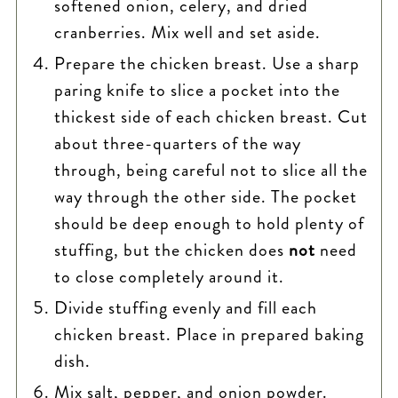
softened onion, celery, and dried
cranberries. Mix well and set aside.
Prepare the chicken breast. Use a sharp
paring knife to slice a pocket into the
thickest side of each chicken breast. Cut
about three-quarters of the way
through, being careful not to slice all the
way through the other side. The pocket
should be deep enough to hold plenty of
stuffing, but the chicken does
not
need
to close completely around it.
Divide stuffing evenly and fill each
chicken breast. Place in prepared baking
dish.
Mix salt, pepper, and onion powder.