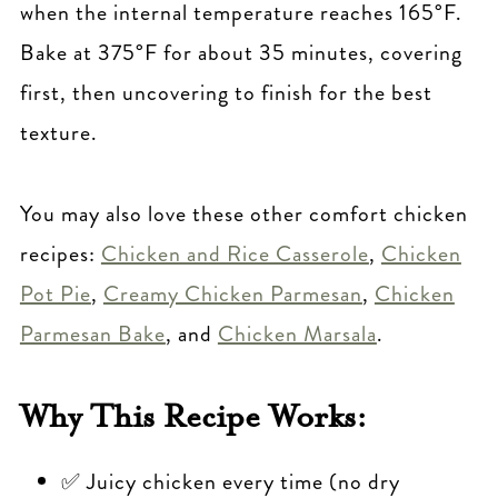
when the internal temperature reaches 165°F.
Bake at 375°F for about 35 minutes, covering
first, then uncovering to finish for the best
texture.
You may also love these other comfort chicken
recipes:
Chicken and Rice Casserole
,
Chicken
Pot Pie
,
Creamy Chicken Parmesan
,
Chicken
Parmesan Bake
, and
Chicken Marsala
.
Why This Recipe Works:
✅ Juicy chicken every time (no dry