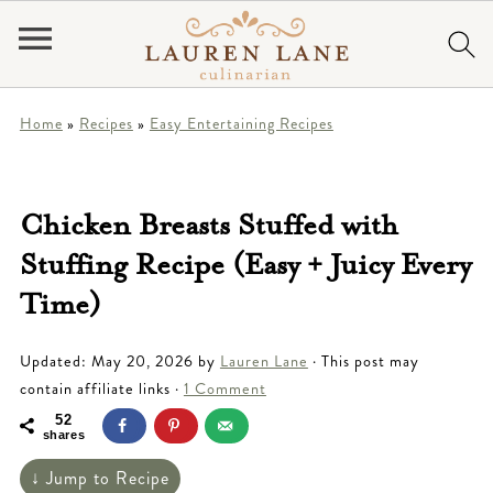
Home
»
Recipes
»
Easy Entertaining Recipes
Chicken Breasts Stuffed with
Stuffing Recipe (Easy + Juicy Every
Time)
Updated:
May 20, 2026
by
Lauren Lane
· This post may
contain affiliate links ·
1 Comment
52
shares
↓ Jump to Recipe