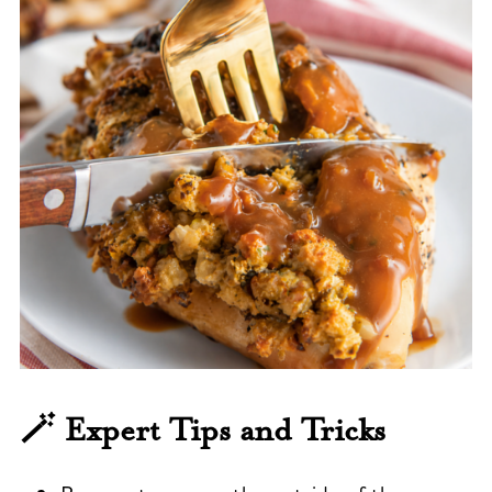
🪄 Expert Tips and Tricks