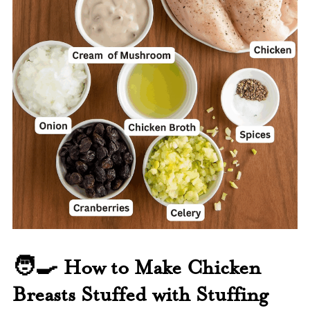
🧑‍🍳 How to Make Chicken
Breasts Stuffed with Stuffing