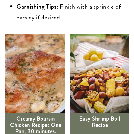
Garnishing Tips:
Finish with a sprinkle of
parsley if desired.
Creamy Boursin
Easy Shrimp Boil
Chicken Recipe: One
Recipe
Pan, 30 minutes.