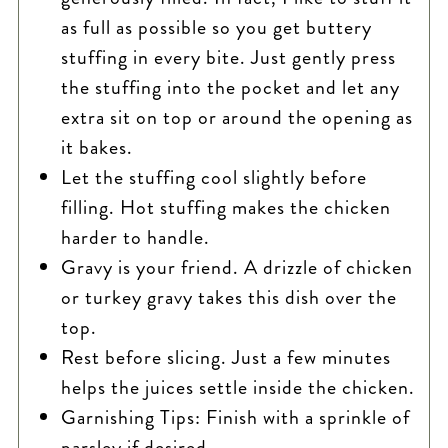
as full as possible so you get buttery
stuffing in every bite. Just gently press
the stuffing into the pocket and let any
extra sit on top or around the opening as
it bakes.
Let the stuffing cool slightly before
filling. Hot stuffing makes the chicken
harder to handle.
Gravy is your friend. A drizzle of chicken
or turkey gravy takes this dish over the
top.
Rest before slicing. Just a few minutes
helps the juices settle inside the chicken.
Garnishing Tips: Finish with a sprinkle of
parsley if desired.