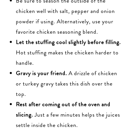
Be sure to season the outside of the
chicken well with salt, pepper and onion
powder if using. Alternatively, use your
favorite chicken seasoning blend.
Let the stuffing cool slightly before filling.
Hot stuffing makes the chicken harder to
handle.
Gravy is your friend.
A drizzle of chicken
or turkey gravy takes this dish over the
top.
Rest after coming out of the oven and
slicing.
Just a few minutes helps the juices
settle inside the chicken.