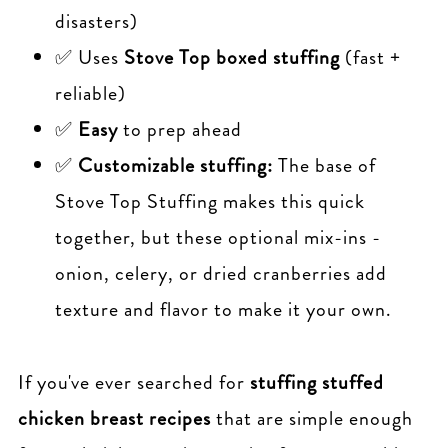
disasters)
✅ Uses
Stove Top boxed stuffing
(fast +
reliable)
✅
Easy
to prep ahead
✅
Customizable stuffing:
The base of
Stove Top Stuffing makes this quick
together, but these optional mix-ins -
onion, celery, or dried cranberries add
texture and flavor to make it your own.
If you've ever searched for
stuffing
stuffed
chicken breast recipes
that are simple enough