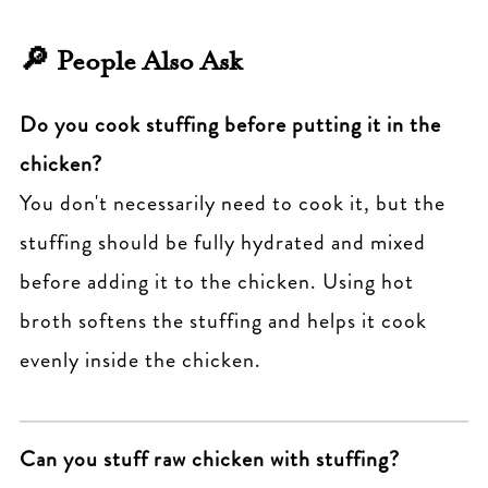
Yes. Assemble, wrap individually in plastic
165°F
. Also, bake covered for the first part,
🔎 People Also Ask
and foil, and freeze. Bake from frozen at
then uncover to finish.
350°F, adding 20-25 extra minutes to the
Do you cook stuffing before putting it in the
cooking time.
chicken?
You don't necessarily need to cook it, but the
stuffing should be fully hydrated and mixed
before adding it to the chicken. Using hot
broth softens the stuffing and helps it cook
evenly inside the chicken.
Can you stuff raw chicken with stuffing?