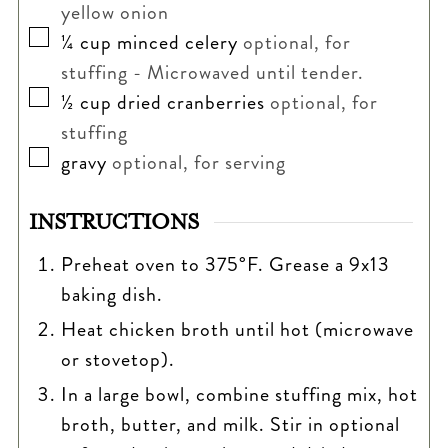
yellow onion
▢
¼
cup
minced celery
optional, for
stuffing - Microwaved until tender.
▢
½
cup
dried cranberries
optional, for
stuffing
▢
gravy
optional, for serving
INSTRUCTIONS
Preheat oven to 375°F. Grease a 9x13
baking dish.
Heat chicken broth until hot (microwave
or stovetop).
In a large bowl, combine stuffing mix, hot
broth, butter, and milk. Stir in optional