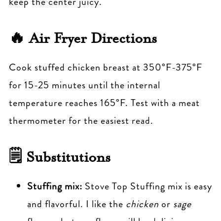
keep the center juicy.
🔥 Air Fryer Directions
Cook stuffed chicken breast at 350°F-375°F
for 15-25 minutes until the internal
temperature reaches 165°F. Test with a meat
thermometer for the easiest read.
🗒 Substitutions
Stuffing mix:
Stove Top Stuffing mix is easy
and flavorful. I like the
chicken
or
sage