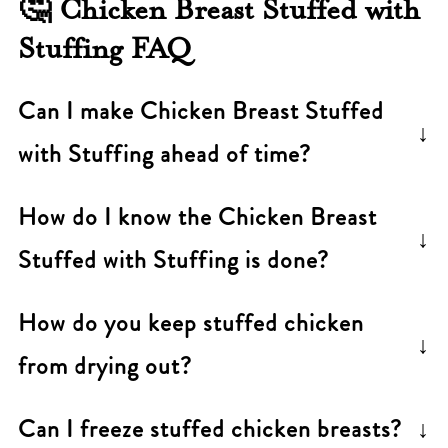
🤔 Chicken Breast Stuffed with
Stuffing FAQ
Can I make Chicken Breast Stuffed
with Stuffing ahead of time?
Yes. Assemble the stuffed chicken breasts
How do I know the
Chicken Breast
earlier in the day, cover, and refrigerate.
Stuffed with Stuffing
is done?
Bake just before serving. Add 5-10 minutes
Use an instant-read thermometer. The
to the baking time if going from fridge to
How do you keep stuffed chicken
chicken is safe when the thickest part
oven.
from drying out?
reaches 165°F (74°C).
Don't overcook it-this is the biggest one.
Can I freeze stuffed chicken breasts?
Use a thermometer and pull the chicken at