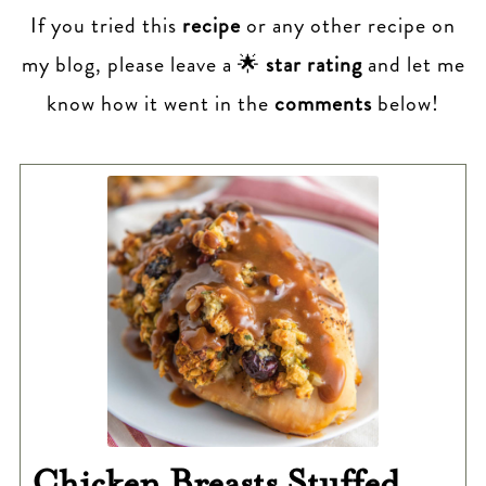
If you tried this
recipe
or any other recipe on
my blog, please leave a 🌟
star rating
and let me
know how it went in the
comments
below!
Chicken Breasts Stuffed