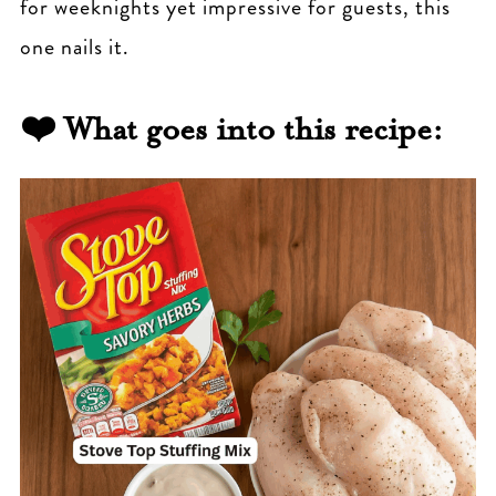
for weeknights yet impressive for guests, this
one nails it.
❤️ What goes into this recipe: