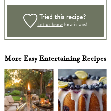
Tried this recipe?
Let us know
how it was!
More Easy Entertaining Recipes