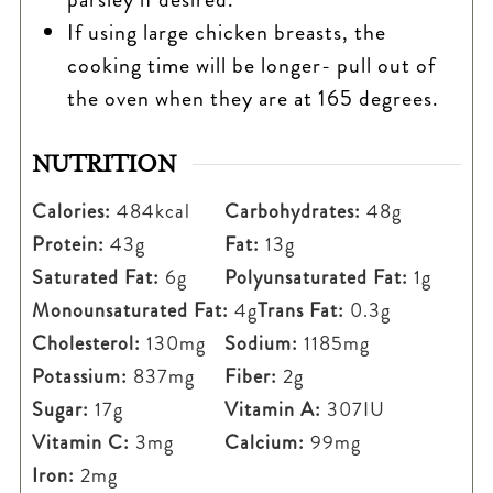
If using large chicken breasts, the
cooking time will be longer- pull out of
the oven when they are at 165 degrees.
NUTRITION
Calories:
484
kcal
Carbohydrates:
48
g
Protein:
43
g
Fat:
13
g
Saturated Fat:
6
g
Polyunsaturated Fat:
1
g
Monounsaturated Fat:
4
g
Trans Fat:
0.3
g
Cholesterol:
130
mg
Sodium:
1185
mg
Potassium:
837
mg
Fiber:
2
g
Sugar:
17
g
Vitamin A:
307
IU
Vitamin C:
3
mg
Calcium:
99
mg
Iron:
2
mg