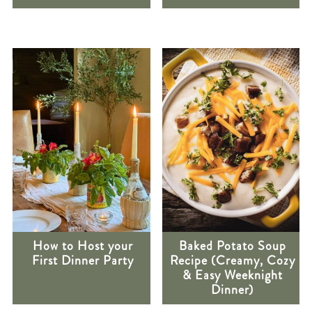
How to Host your
Baked Potato Soup
First Dinner Party
Recipe (Creamy, Cozy
& Easy Weeknight
Dinner)